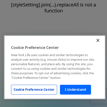
[styleSetting].join(...).replaceAll is not a
function
Cookie Preference Center
New York Life uses cookies and similar technologies to
analyze user activity (e.g. mouse clicks) to improve our site,
personalize features, and place ads. By using this site, you
consent to us using cookies and similar technologies for
these purposes. To opt out of advertising cookies, click the
"Cookie Preference Center" button.
Cookie Preference Center
I Understand