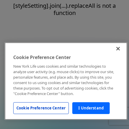
[styleSetting].join(...).replaceAll is not a
function
Cookie Preference Center
New York Life uses cookies and similar technologies to
analyze user activity (e.g. mouse clicks) to improve our site,
personalize features, and place ads. By using this site, you
consent to us using cookies and similar technologies for
these purposes. To opt out of advertising cookies, click the
"Cookie Preference Center" button.
Cookie Preference Center
I Understand